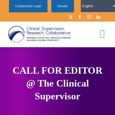
Skip
Collaborator Login
Donate
to
content
Tog
Nav
ABOUT
CALL FOR EDITOR
FOR SUPERVISION RESEARCHERS
@ The Clinical
FOR SUPERVISION PRACTITIONERS
Supervisor
LEARN