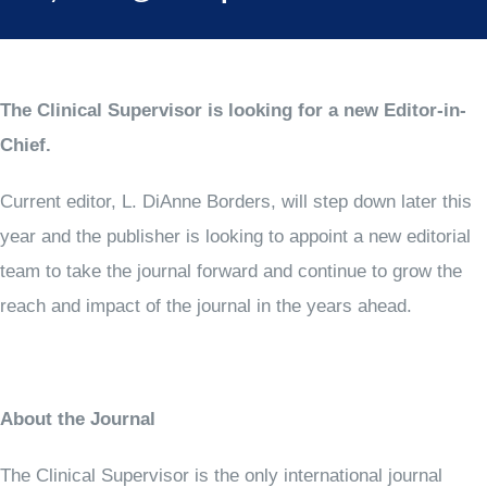
The Clinical Supervisor is looking for a new Editor-in-
Chief.
Current editor, L. DiAnne Borders, will step down later this
year and the publisher is looking to appoint a new editorial
team to take the journal forward and continue to grow the
reach and impact of the journal in the years ahead.
About the Journal
The Clinical Supervisor is the only international journal