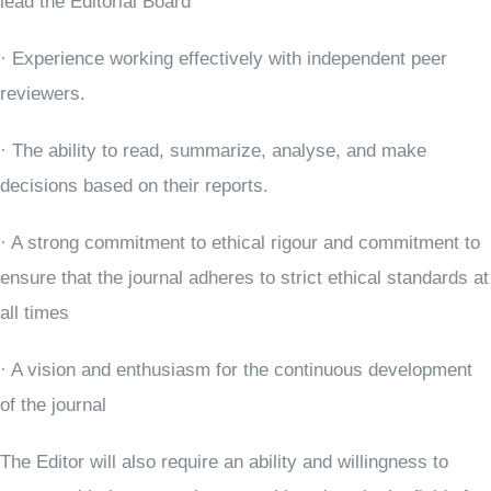
lead the Editorial Board
· Experience working effectively with independent peer
reviewers.
· The ability to read, summarize, analyse, and make
decisions based on their reports.
· A strong commitment to ethical rigour and commitment to
ensure that the journal adheres to strict ethical standards at
all times
· A vision and enthusiasm for the continuous development
of the journal
The Editor will also require an ability and willingness to