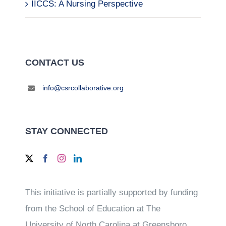
IICCS: A Nursing Perspective
CONTACT US
info@csrcollaborative.org
STAY CONNECTED
This initiative is partially supported by funding
from the School of Education at The
University of North Carolina at Greensboro.