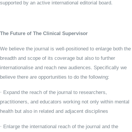
supported by an active international editorial board.
The Future of The Clinical Supervisor
We believe the journal is well-positioned to enlarge both the
breadth and scope of its coverage but also to further
internationalise and reach new audiences. Specifically we
believe there are opportunities to do the following:
· Expand the reach of the journal to researchers,
practitioners, and educators working not only within mental
health but also in related and adjacent disciplines
· Enlarge the international reach of the journal and the