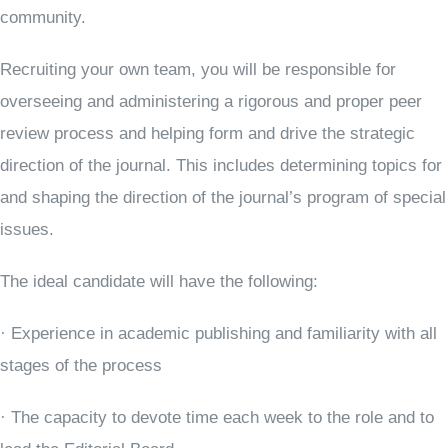
community.
Recruiting your own team, you will be responsible for
overseeing and administering a rigorous and proper peer
review process and helping form and drive the strategic
direction of the journal. This includes determining topics for
and shaping the direction of the journal’s program of special
issues.
The ideal candidate will have the following:
· Experience in academic publishing and familiarity with all
stages of the process
· The capacity to devote time each week to the role and to