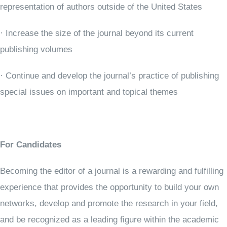
representation of authors outside of the United States
· Increase the size of the journal beyond its current
publishing volumes
· Continue and develop the journal’s practice of publishing
special issues on important and topical themes
For Candidates
Becoming the editor of a journal is a rewarding and fulfilling
experience that provides the opportunity to build your own
networks, develop and promote the research in your field,
and be recognized as a leading figure within the academic