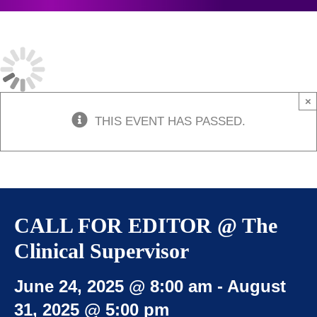
JOIN US
CONTACT
×
THIS EVENT HAS PASSED.
CALL FOR EDITOR @ The
Clinical Supervisor
June 24, 2025 @ 8:00 am
-
August
31, 2025 @ 5:00 pm