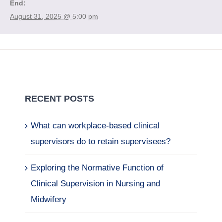
End:
August 31, 2025 @ 5:00 pm
RECENT POSTS
What can workplace-based clinical
supervisors do to retain supervisees?
Exploring the Normative Function of
Clinical Supervision in Nursing and
Midwifery