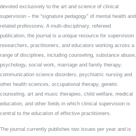
devoted exclusively to the art and science of clinical
supervision – the “signature pedagogy” of mental health and
related professions. A multi-disciplinary, refereed
publication, the journal is a unique resource for supervision
researchers, practitioners, and educators working across a
range of disciplines, including counseling, substance abuse,
psychology, social work, marriage and family therapy,
communication science disorders, psychiatric nursing and
other health sciences, occupational therapy, genetic
counseling, art and music therapies, child welfare, medical
education, and other fields in which clinical supervision is
central to the education of effective practitioners.
The journal currently publishes two issues per year and is