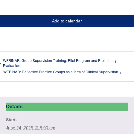
Add to calendar
WEBINAR: Group Supervision Training: Pilot Program and Preliminary
Evaluation
WEBINAR: Reflective Practice Groups as a form of Clinical Supervision
Details
Start:
June 24, 2025 @ 8:00 am