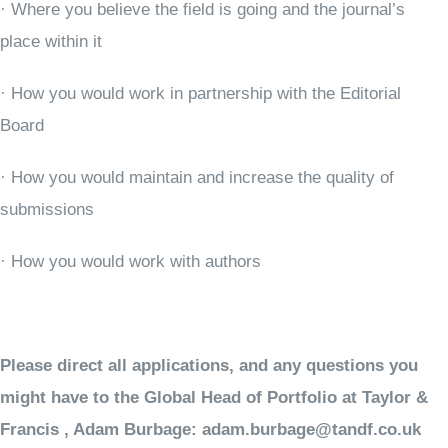
· Where you believe the field is going and the journal’s
place within it
· How you would work in partnership with the Editorial
Board
· How you would maintain and increase the quality of
submissions
· How you would work with authors
Please direct all applications, and any questions you
might have to the Global Head of Portfolio at Taylor &
Francis , Adam Burbage:
adam.burbage@tandf.co.uk