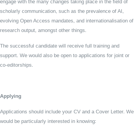
engage with the many changes taking place in the field of
scholarly communication, such as the prevalence of AI,
evolving Open Access mandates, and internationalisation of
research output, amongst other things.
The successful candidate will receive full training and
support. We would also be open to applications for joint or
co-editorships.
Applying
Applications should include your CV and a Cover Letter. We
would be particularly interested in knowing: